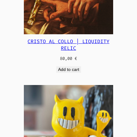
CRISTO AL COLLO | LIQUIDITY
RELIC
80,00
€
Add to cart