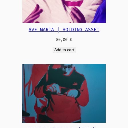
AVE MARIA | HOLDING ASSET
80,00
€
Add to cart