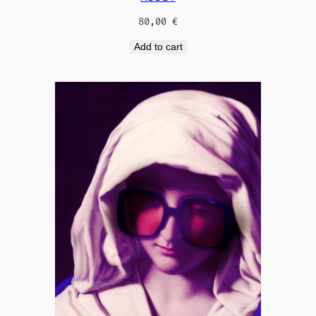
80,00
€
Add to cart