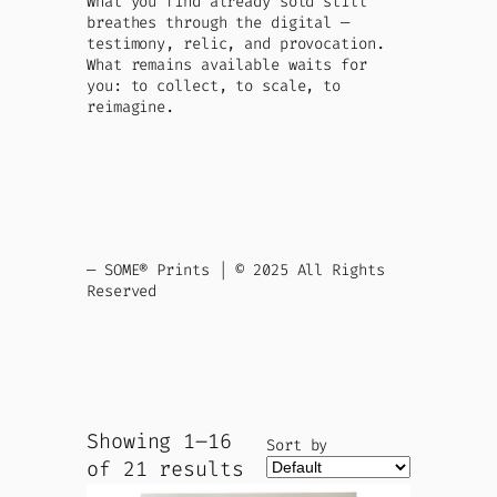
What you find already sold still
breathes through the digital —
testimony, relic, and provocation.
What remains available waits for
you: to collect, to scale, to
reimagine.
— SOME® Prints | © 2025 All Rights
Reserved
Showing 1–16
Sort by
of 21 results