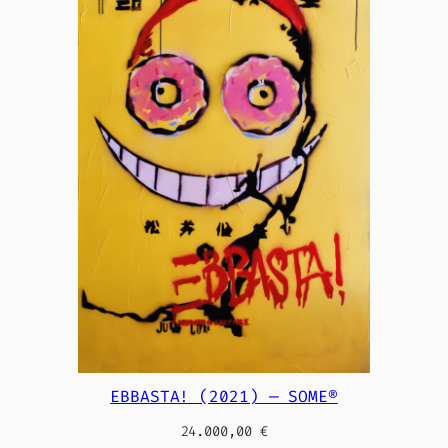
EBBASTA! (2021) — SOME®
24.000,00
€