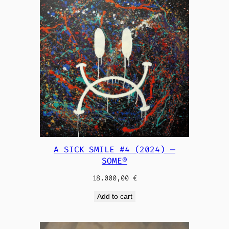
A SICK SMILE #4 (2024) —
SOME®
18.000,00
€
Add to cart