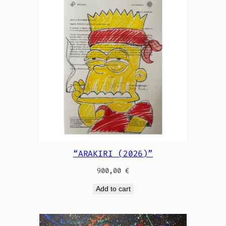
“ARAKIRI (2026)”
900,00
€
Add to cart