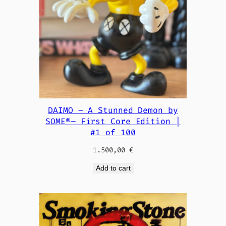
DAIMO – A Stunned Demon by
SOME®— First Core Edition |
#1 of 100
1.500,00
€
Add to cart