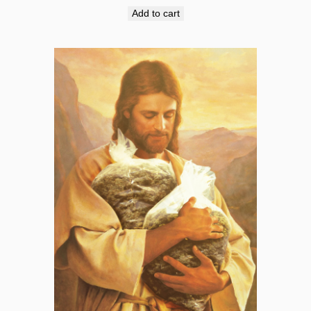
Add to cart