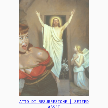
ATTO DI RESURREZIONE | SEIZED
ASSET