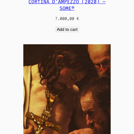
CORTINA D’AMPEZZO (2020) —
SOME®
7.000,00
€
Add to cart