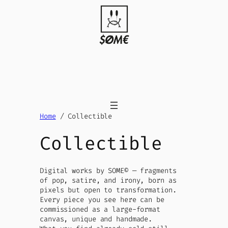
Skip
to
content
Home
/ Collectible
Collectible
Digital works by SOME© — fragments
of pop, satire, and irony, born as
pixels but open to transformation.
Every piece you see here can be
commissioned as a large-format
canvas, unique and handmade.