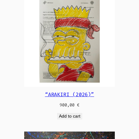
“ARAKIRI (2026)”
900,00
€
Add to cart