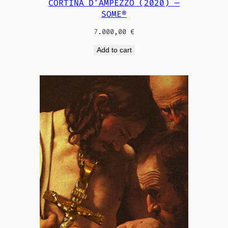
CORTINA D’AMPEZZO (2020) —
SOME®
7.000,00
€
Add to cart