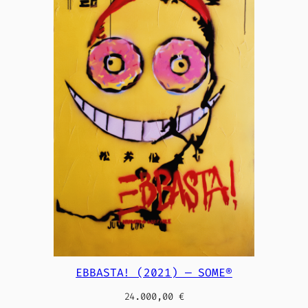
EBBASTA! (2021) — SOME®
24.000,00
€