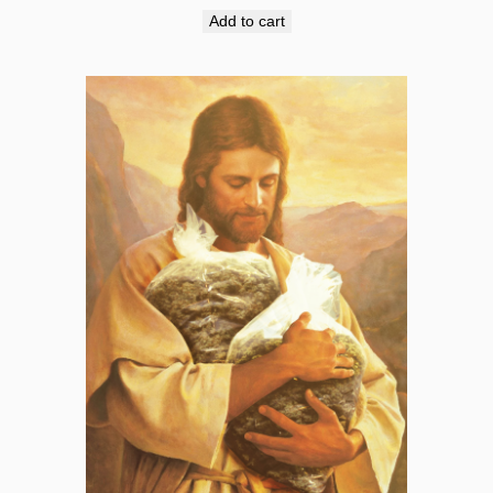
Add to cart