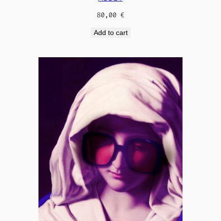
80,00
€
Add to cart