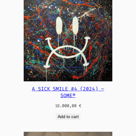
A SICK SMILE #4 (2024) —
SOME®
18.000,00
€
Add to cart