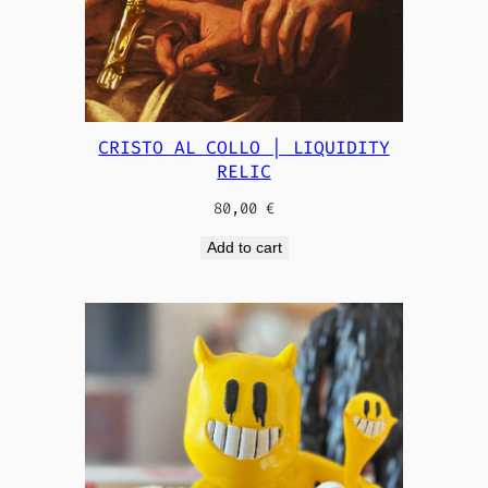
CRISTO AL COLLO | LIQUIDITY
RELIC
80,00
€
Add to cart