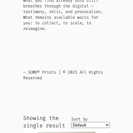
What you find already sold still
breathes through the digital —
testimony, relic, and provocation.
What remains available waits for
you: to collect, to scale, to
reimagine.
— SOME® Prints | © 2025 All Rights
Reserved
Showing the
Sort by
single result