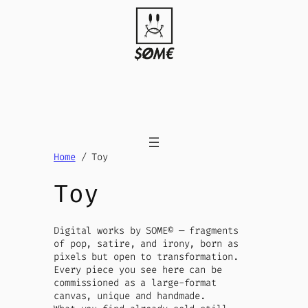
Skip
to
content
Home
/ Toy
Toy
Digital works by SOME© — fragments
of pop, satire, and irony, born as
pixels but open to transformation.
Every piece you see here can be
commissioned as a large-format
canvas, unique and handmade.