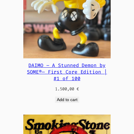
DAIMO – A Stunned Demon by
SOME®— First Core Edition |
#1 of 100
1.500,00
€
Add to cart