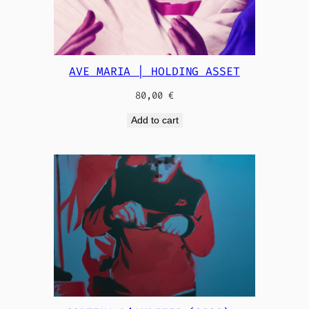
AVE MARIA | HOLDING ASSET
80,00
€
Add to cart