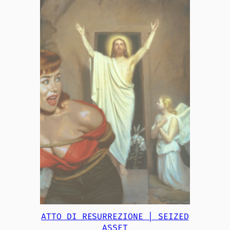
ATTO DI RESURREZIONE | SEIZED
ASSET