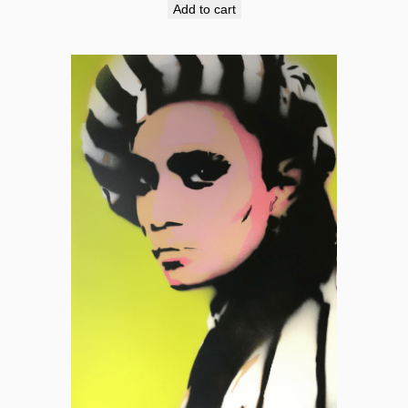
Add to cart