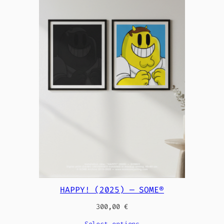
HAPPY! (2025) — SOME®
300,00
€