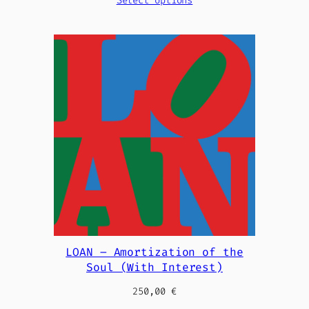
Select options
LOAN – Amortization of the
Soul (With Interest)
250,00
€