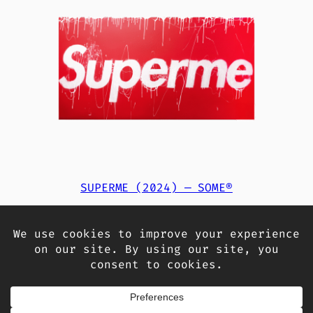
SUPERME (2024) — SOME®
14.000,00
€
Add to cart
«
Previous Page
1
2
3
Next Page
»