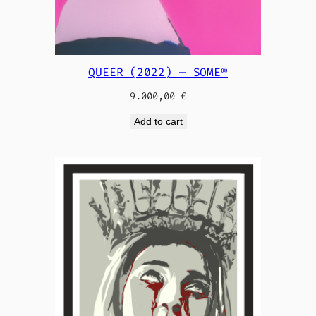
QUEER (2022) — SOME®
9.000,00
€
Add to cart