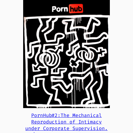
PornHub#2:The Mechanical
Reproduction of Intimacy
under Corporate Supervision.