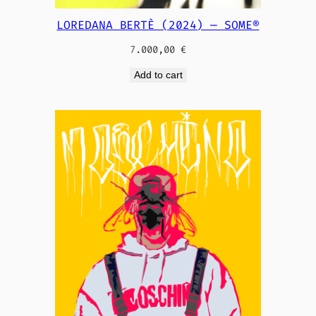
LOREDANA BERTÈ (2024) — SOME®
7.000,00
€
Add to cart