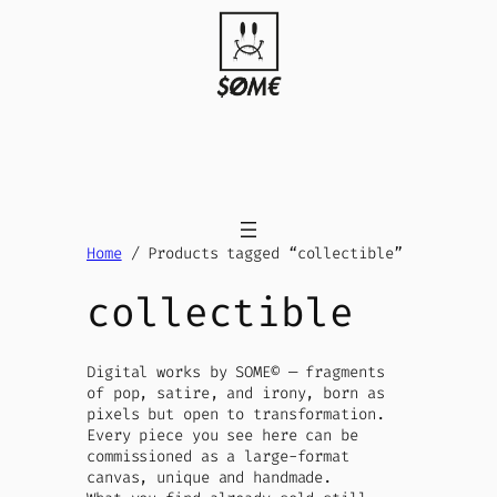
Skip
to
content
Home
/ Products tagged “collectible”
collectible
Digital works by SOME© — fragments
of pop, satire, and irony, born as
pixels but open to transformation.
Every piece you see here can be
commissioned as a large-format
canvas, unique and handmade.