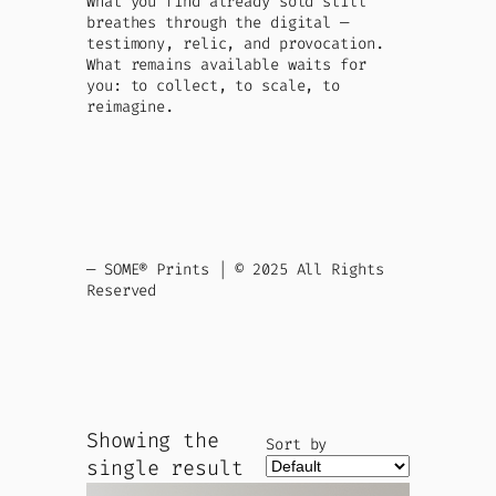
What you find already sold still
breathes through the digital —
testimony, relic, and provocation.
What remains available waits for
you: to collect, to scale, to
reimagine.
— SOME® Prints | © 2025 All Rights
Reserved
Showing the
Sort by
single result