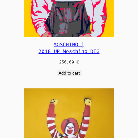
MOSCHINO |
2018_UP_Moschino_DIG
250,00
€
Add to cart