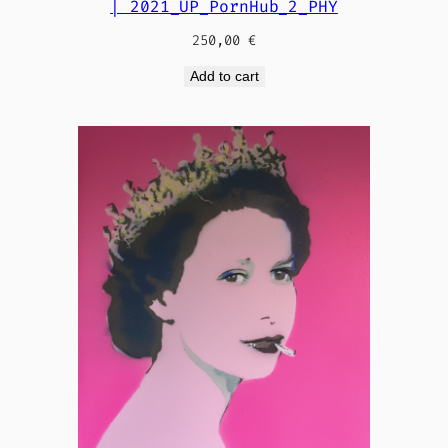
| 2021_UP_PornHub_2_PHY
250,00
€
Add to cart