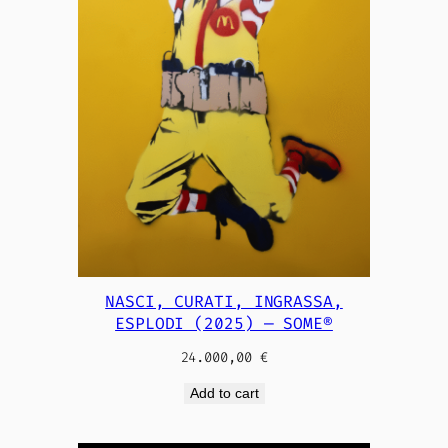
NASCI, CURATI, INGRASSA,
ESPLODI (2025) — SOME®
24.000,00
€
Add to cart