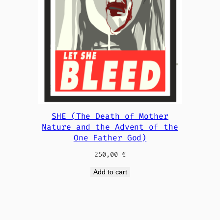
SHE (The Death of Mother
Nature and the Advent of the
One Father God)
250,00
€
Add to cart