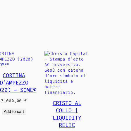
CORTINA
D’AMPEZZO
020) — SOME®
7.000,00
€
CRISTO AL
COLLO |
Add to cart
LIQUIDITY
RELIC