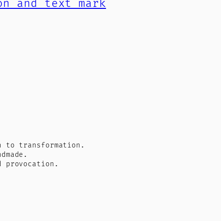
n to transformation.
ndmade.
d provocation.