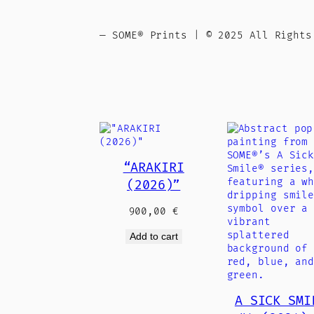
— SOME® Prints | © 2025 All Rights
“ARAKIRI
(2026)”
900,00
€
Add to cart
A SICK SMI