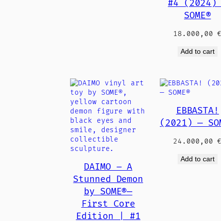
#4 (2024)
SOME®
18.000,00
Add to cart
EBBASTA!
(2021) — SO
24.000,00
Add to cart
DAIMO – A
Stunned Demon
by SOME®—
First Core
Edition | #1