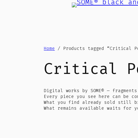
Skip
to
content
Home
/ Products tagged “Critical P
Critical P
Digital works by SOME© — fragments
Every piece you see here can be co
What you find already sold still b
What remains available waits for y