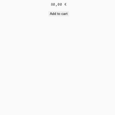
80,00
€
Add to cart