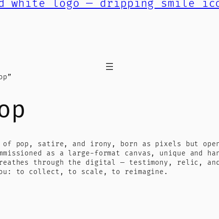
op”
op
 of pop, satire, and irony, born as pixels but ope
mmissioned as a large-format canvas, unique and ha
reathes through the digital — testimony, relic, an
ou: to collect, to scale, to reimagine.