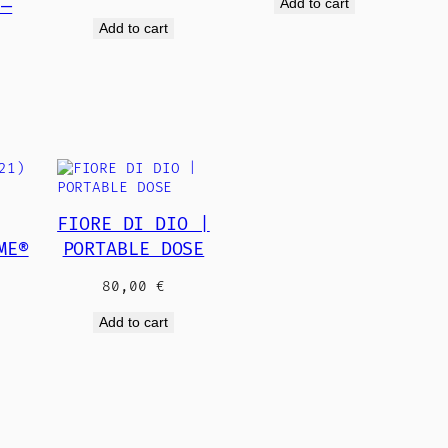
Add to cart
 —
Add to cart
€
FIORE DI DIO |
ME®
PORTABLE DOSE
€
80,00
€
Add to cart