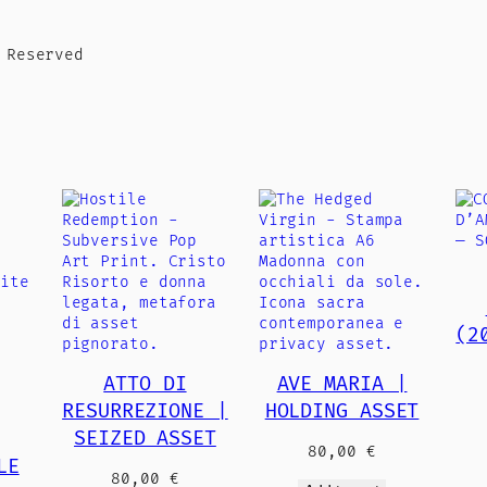
 Reserved
(2
ATTO DI
AVE MARIA |
RESURREZIONE |
HOLDING ASSET
SEIZED ASSET
80,00
€
LE
80,00
€